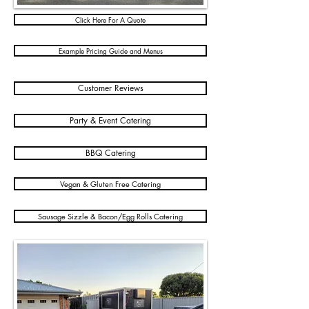
Click Here For A Quote
Example Pricing Guide and Menus
Customer Reviews
Party & Event Catering
BBQ Catering
Vegan & Gluten Free Catering
Sausage Sizzle & Bacon/Egg Rolls Catering