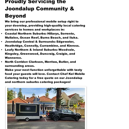
Proudly Servicing the
Joondalup Community &
Beyond
We bring our professional mobile setup right to
your doorstep, providing high-quality local catering
services to homes and workplaces in:
Coastal Northern Suburbs: Hillarys, Sorrento,
Mullaloo, Ocean Reef, Burns Beach, and Iluka.
Joondalup Central & Surrounds: Edgewater,
Heathridge, Connolly, Currambine, and Kinross.
Leafy Northern & Inland Suburbs: Woodvale,
Kingsley, Greenwood, Duncraig, Craigie, and
Wanneroo.
North Corridor: Clarkson, Merriwa, Butler, and
surrounding areas.
Make your next function unforgettable with tasty
food your guests will love. Contact Chef Kel Mobile
Catering today for a free quote on our Joondalup
and northern suburbs catering packages!