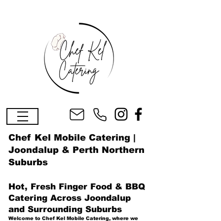
Chef Kel Mobile Catering |
Joondalup & Perth Northern
Suburbs
Hot, Fresh Finger Food & BBQ
Catering Across Joondalup
and Surrounding Suburbs
Welcome to Chef Kel Mobile Catering, where we