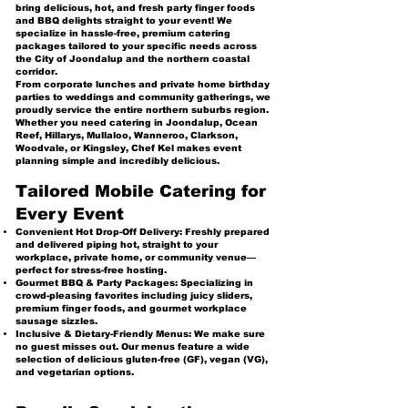
bring delicious, hot, and fresh party finger foods
and BBQ delights straight to your event! We
specialize in hassle-free, premium catering
packages tailored to your specific needs across
the City of Joondalup and the northern coastal
corridor.
From corporate lunches and private home birthday
parties to weddings and community gatherings, we
proudly service the entire northern suburbs region.
Whether you need catering in Joondalup, Ocean
Reef, Hillarys, Mullaloo, Wanneroo, Clarkson,
Woodvale, or Kingsley, Chef Kel makes event
planning simple and incredibly delicious.
Tailored Mobile Catering for
Every Event
Convenient Hot Drop-Off Delivery: Freshly prepared
and delivered piping hot, straight to your
workplace, private home, or community venue—
perfect for stress-free hosting.
Gourmet BBQ & Party Packages: Specializing in
crowd-pleasing favorites including juicy sliders,
premium finger foods, and gourmet workplace
sausage sizzles.
Inclusive & Dietary-Friendly Menus: We make sure
no guest misses out. Our menus feature a wide
selection of delicious gluten-free (GF), vegan (VG),
and vegetarian options.