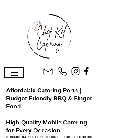
Affordable Catering Perth |
Budget-Friendly BBQ & Finger
Food
High-Quality Mobile Catering
for Every Occasion
Affordable catering in Perth shouldn’t mean compromising