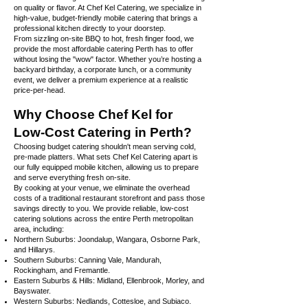
on quality or flavor. At Chef Kel Catering, we specialize in
high-value, budget-friendly mobile catering that brings a
professional kitchen directly to your doorstep.
From sizzling on-site BBQ to hot, fresh finger food, we
provide the most affordable catering Perth has to offer
without losing the "wow" factor. Whether you’re hosting a
backyard birthday, a corporate lunch, or a community
event, we deliver a premium experience at a realistic
price-per-head.
Why Choose Chef Kel for
Low-Cost Catering in Perth?
Choosing budget catering shouldn't mean serving cold,
pre-made platters. What sets Chef Kel Catering apart is
our fully equipped mobile kitchen, allowing us to prepare
and serve everything fresh on-site.
By cooking at your venue, we eliminate the overhead
costs of a traditional restaurant storefront and pass those
savings directly to you. We provide reliable, low-cost
catering solutions across the entire Perth metropolitan
area, including:
Northern Suburbs: Joondalup, Wangara, Osborne Park,
and Hillarys.
Southern Suburbs: Canning Vale, Mandurah,
Rockingham, and Fremantle.
Eastern Suburbs & Hills: Midland, Ellenbrook, Morley, and
Bayswater.
Western Suburbs: Nedlands, Cottesloe, and Subiaco.