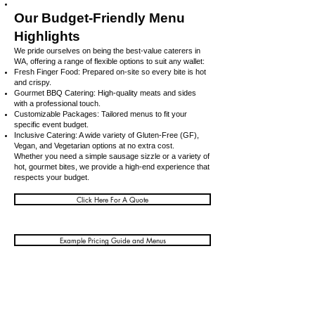
Our Budget-Friendly Menu
Highlights
We pride ourselves on being the best-value caterers in
WA, offering a range of flexible options to suit any wallet:
Fresh Finger Food: Prepared on-site so every bite is hot
and crispy.
Gourmet BBQ Catering: High-quality meats and sides
with a professional touch.
Customizable Packages: Tailored menus to fit your
specific event budget.
Inclusive Catering: A wide variety of Gluten-Free (GF),
Vegan, and Vegetarian options at no extra cost.
Whether you need a simple sausage sizzle or a variety of
hot, gourmet bites, we provide a high-end experience that
respects your budget.
Click Here For A Quote
Example Pricing Guide and Menus